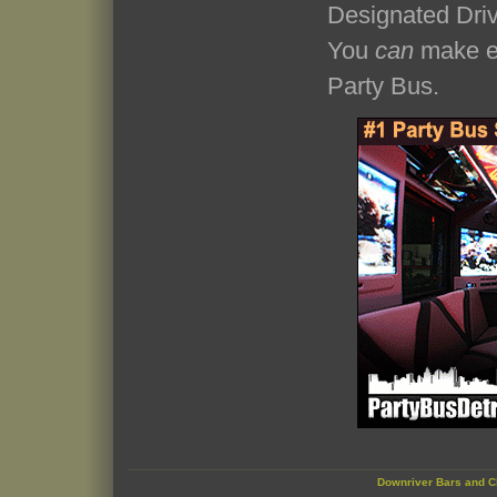
Designated Driv
You
can
make ev
Party Bus.
Downriver Bars and C