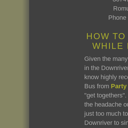
Romu
Phone 
HOW TO
WHILE
Given the many 
in the Downriver
know highly re
Bus from
Party
"get togethers". 
the headache ou
just too much t
Downriver to si