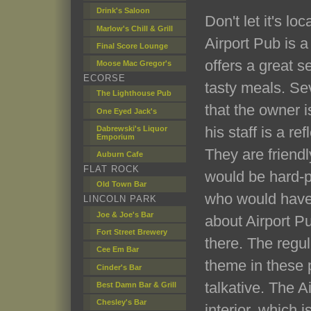
Drink's Saloon
Don't let it's lo
Marlow's Chill & Grill
Airport Pub is a
Final Score Lounge
offers a great s
Moose Mac Gregor's
ECORSE
tasty meals. Se
The Lighthouse Pub
that the owner i
One Eyed Jack's
his staff is a re
Dabrewski's Liquor
Emporium
They are friend
Auburn Cafe
FLAT ROCK
would be hard-p
Old Town Bar
who would have
LINCOLN PARK
Joe & Joe's Bar
about Airport P
Fort Street Brewery
there. The regu
Cee Em Bar
theme in these p
Cinder's Bar
talkative. The A
Best Damn Bar & Grill
Chesley's Bar
interior, which i