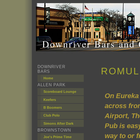
Downriver Bars and 
DOWNRIVER
ROMUL
BARS
Home
ALLEN PARK
Scoreboard Lounge
On Eureka 
Keefers
across fro
B Boomers
Airport, T
Club Polo
Simons After Dark
Pub is easy
BROWNSTOWN
way to or f
Joe's Prime Time