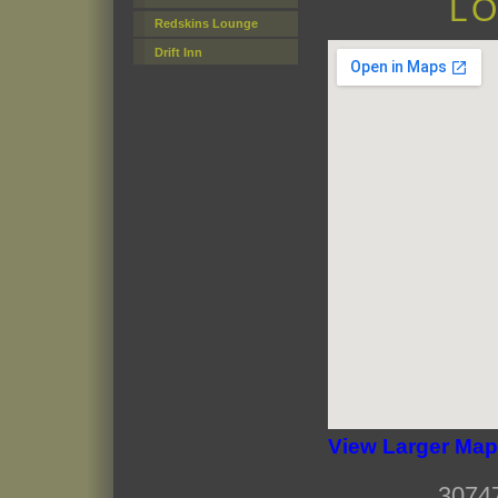
LO
Redskins Lounge
Drift Inn
View Larger Map
3074