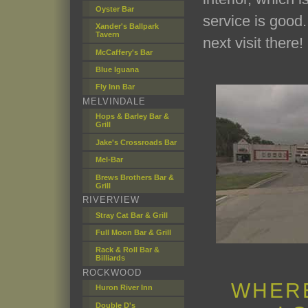
Oyster Bar
service is good
Xander's Ballpark
Tavern
next visit there!
McCaffery's Bar
Blue Iguana
Fly Inn Bar
MELVINDALE
Hops & Barley Bar &
Grill
Jake's Crossroads Bar
Mel-Bar
Brews Brothers Bar &
Grill
RIVERVIEW
Stray Cat Bar & Grill
Full Moon Bar & Grill
Rack & Roll Bar &
Billiards
ROCKWOOD
WHERE
Huron River Inn
Double D's