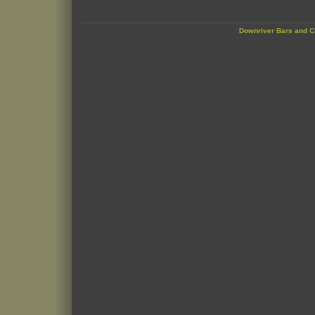
Downriver Bars and C