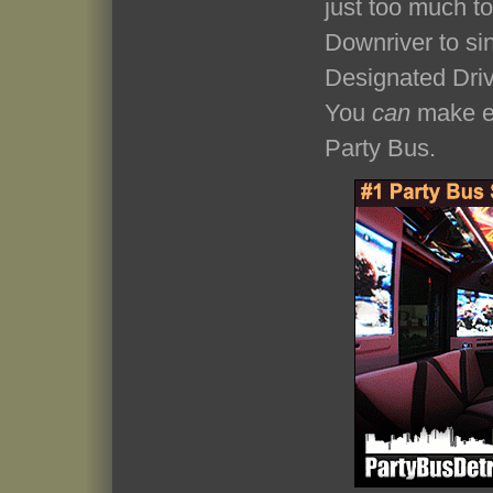
just too much t
Downriver to si
Designated Driv
You
can
make ev
Party Bus.