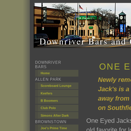
Downriver Bars and 
DOWNRIVER
ONE E
BARS
Home
Newly rem
ALLEN PARK
Scoreboard Lounge
Jack's is a
Keefers
away from 
B Boomers
on Southfi
Club Polo
Simons After Dark
One Eyed Jacks
BROWNSTOWN
Joe's Prime Time
old favorite for