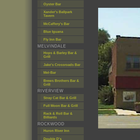
Oyster Bar
Xander's Ballpark
Tavern
McCaffery's Bar
Blue Iguana
Fly Inn Bar
MELVINDALE
Hops & Barley Bar &
Grill
Jake's Crossroads Bar
Mel-Bar
Brews Brothers Bar &
Grill
RIVERVIEW
Stray Cat Bar & Grill
Full Moon Bar & Grill
Rack & Roll Bar &
Billiards
ROCKWOOD
Huron River Inn
Double D's