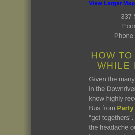
View Larger Map
337 
Ecor
Phone 
HOW TO
WHILE
Given the many 
in the Downriver
know highly re
Bus from
Party
"get togethers". 
the headache ou