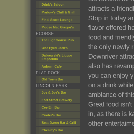
Drink's Saloon
attracts a frien
Marlow's Chill & Grill
Stop in today a
Final Score Lounge
flavor offered h
Moose Mac Gregor's
ECORSE
food and friendly
The Lighthouse Pub
the only newly r
One Eyed Jack's
Downriver attra
Dabrewski's Liquor
Emporium
also has revamp
Auburn Cafe
FLAT ROCK
you can enjoy yo
Old Town Bar
on a drink whil
LINCOLN PARK
Joe & Joe's Bar
ambiance of this
Fort Street Brewery
Great food isn't
Cee Em Bar
in, as there is 
Cinder's Bar
other entertaime
Best Damn Bar & Grill
Chesley's Bar