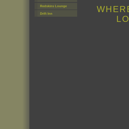
WHERE
Redskins Lounge
Drift Inn
LO