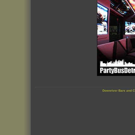
Downriver Bars and C