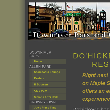
Downriver Bars and 
DOWNRIVER
DO'HICK
BARS
Home
RES
ALLEN PARK
Scoreboard Lounge
Right next
Keefers
on Maple S
B Boomers
offers an e
Club Polo
Simons After Dark
experience
BROWNSTOWN
Joe's Prime Time
Do'hickey's ha