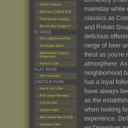
Drink's Saloon
mainstay while o
Marlow's Chill & Grill
classics as Cor
Final Score Lounge
and Potato Soup
Moose Mac Gregor's
ECORSE
delicious offerin
The Lighthouse Pub
range of beer a
One Eyed Jack's
thirst as you're 
Dabrewski's Liquor
Emporium
atmosphere. As
Auburn Cafe
FLAT ROCK
neighborhood bar
Old Town Bar
has a loyal foll
LINCOLN PARK
Joe & Joe's Bar
have always bee
Fort Street Brewery
as the establishm
Cee Em Bar
when looking for
Cinder's Bar
experience, Do'h
Best Damn Bar & Grill
Chesley's Bar
go Downriver to 