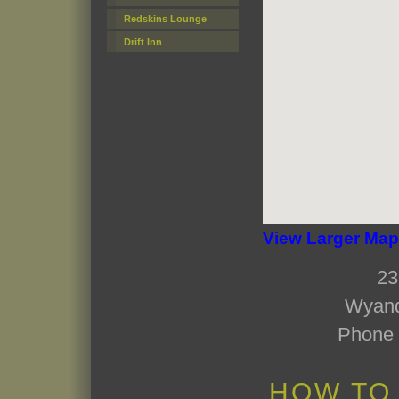
Redskins Lounge
Drift Inn
View Larger Map
23
Wyand
Phone 
HOW TO