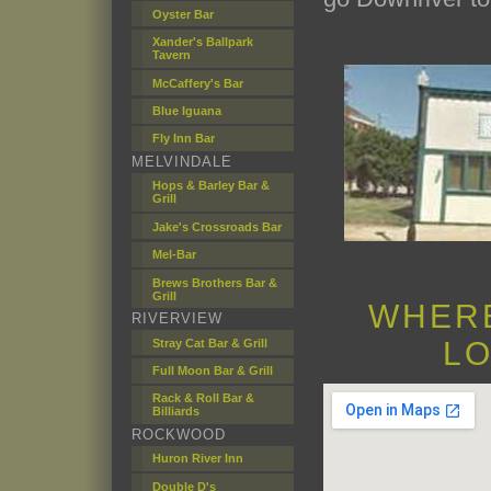
Oyster Bar
Xander's Ballpark
Tavern
McCaffery's Bar
Blue Iguana
Fly Inn Bar
MELVINDALE
Hops & Barley Bar &
Grill
Jake's Crossroads Bar
Mel-Bar
Brews Brothers Bar &
Grill
WHERE
RIVERVIEW
LO
Stray Cat Bar & Grill
Full Moon Bar & Grill
Rack & Roll Bar &
Billiards
ROCKWOOD
Huron River Inn
Double D's