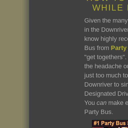
WHILE
Given the many 
in the Downriver
know highly re
Bus from
Party
"get togethers". 
the headache ou
just too much t
Downriver to si
Designated Driv
You
can
make ev
Party Bus.