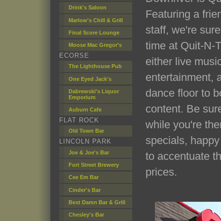
Drink's Saloon
Featuring a frie
Marlow's Chill & Grill
staff, we're sure
Final Score Lounge
time at Quit-N-
Moose Mac Gregor's
ECORSE
either live musi
The Lighthouse Pub
entertainment, 
One Eyed Jack's
dance floor to b
Dabrewski's Liquor
Emporium
content. Be sur
Auburn Cafe
FLAT ROCK
while you're the
Old Town Bar
specials, happy
LINCOLN PARK
Joe & Joe's Bar
to accentuate th
Fort Street Brewery
prices.
Cee Em Bar
Cinder's Bar
Best Damn Bar & Grill
Chesley's Bar