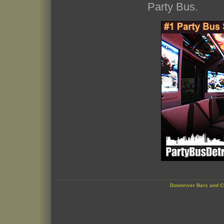
Party Bus.
Downriver Bars and C