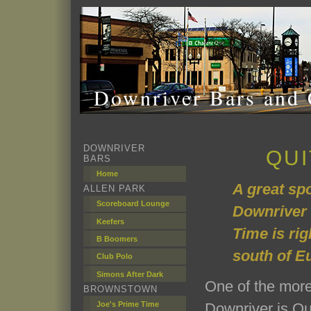
Downriver Bars and 
DOWNRIVER
QUI
BARS
Home
A great spo
ALLEN PARK
Scoreboard Lounge
Downriver 
Keefers
Time is rig
B Boomers
south of E
Club Polo
Simons After Dark
One of the more
BROWNSTOWN
Joe's Prime Time
Downriver is Qui