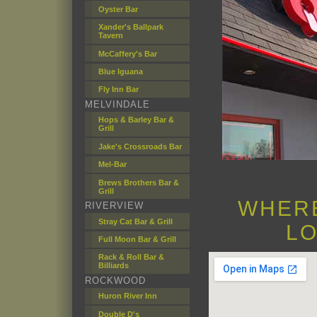
Oyster Bar
Xander's Ballpark
Tavern
McCaffery's Bar
Blue Iguana
Fly Inn Bar
MELVINDALE
Hops & Barley Bar &
Grill
Jake's Crossroads Bar
Mel-Bar
Brews Brothers Bar &
Grill
WHERE
RIVERVIEW
Stray Cat Bar & Grill
LO
Full Moon Bar & Grill
Rack & Roll Bar &
Billiards
ROCKWOOD
Huron River Inn
Double D's