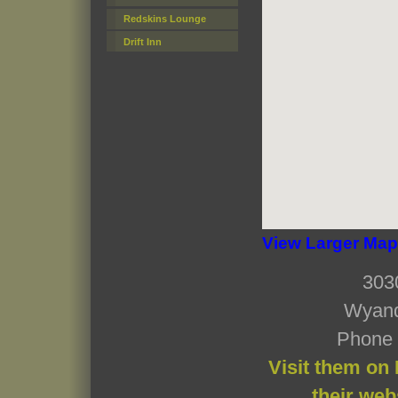
Redskins Lounge
Drift Inn
View Larger Map
303
Wyand
Phone 
Visit them on
their web