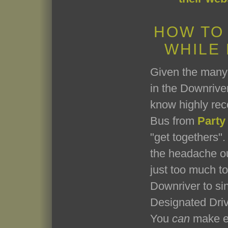
HOW TO
WHILE
Given the many 
in the Downriver
know highly re
Bus from
Party
"get togethers". 
the headache ou
just too much t
Downriver to si
Designated Driv
You
can
make ev