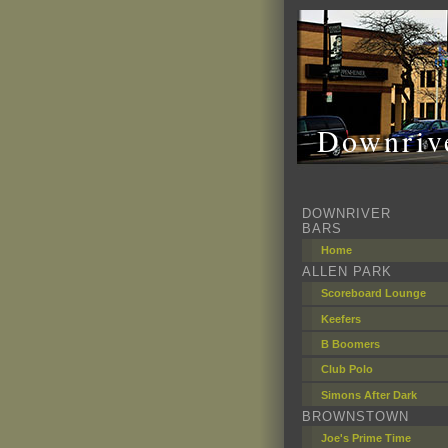
Downrive
DOWNRIVER
BARS
Home
ALLEN PARK
Scoreboard Lounge
Keefers
B Boomers
Club Polo
Simons After Dark
BROWNSTOWN
Joe's Prime Time