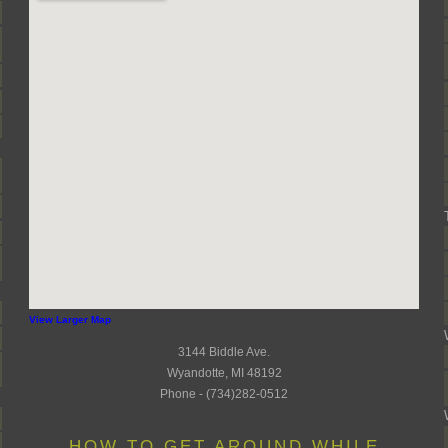
View Larger Map
3144 Biddle Ave.
Wyandotte, MI 48192
Phone - (734)282-0512
HOW TO GET AROUND WHILE