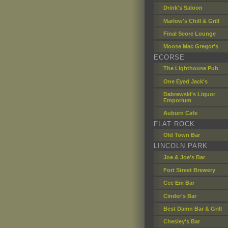
Drink's Saloon
Marlow's Chill & Grill
Final Score Lounge
Moose Mac Gregor's
ECORSE
The Lighthouse Pub
One Eyed Jack's
Dabrewski's Liquor
Emporium
Auburn Cafe
FLAT ROCK
Old Town Bar
LINCOLN PARK
Joe & Joe's Bar
Fort Street Brewery
Cee Em Bar
Cinder's Bar
Best Damn Bar & Grill
Chesley's Bar