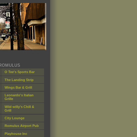
ROMULUS
O Tee's Sports Bar
The Landing Strip
Wings Bar & Grill
Leonardo's Italian
Grille
Wild willy's Chill &
Grill
City Lounge
Romulus Airport Pub
Playhouse Inc