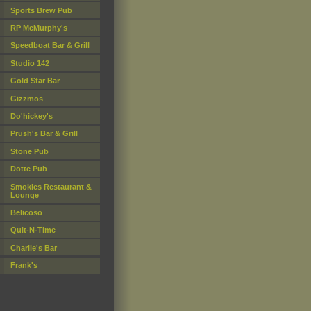
Sports Brew Pub
RP McMurphy's
Speedboat Bar & Grill
Studio 142
Gold Star Bar
Gizzmos
Do'hickey's
Prush's Bar & Grill
Stone Pub
Dotte Pub
Smokies Restaurant &
Lounge
Belicoso
Quit-N-Time
Charlie's Bar
Frank's