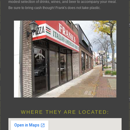
modest selection of drinks, wines, and beer to accompany your meal.
Be sure to bring cash though! Frank's does not take plastic.
WHERE THEY ARE LOCATED: