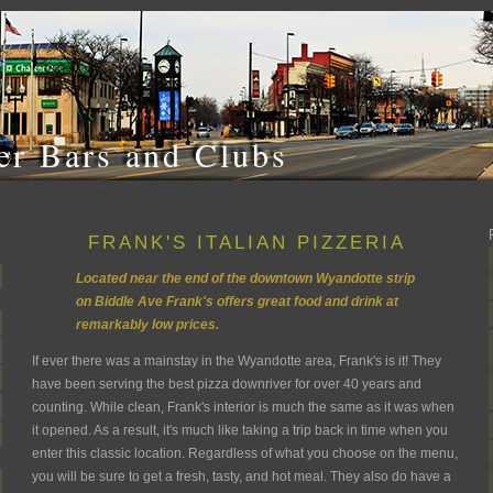
r Bars and Clubs
FRANK'S ITALIAN PIZZERIA
Located near the end of the downtown Wyandotte strip
on Biddle Ave Frank's offers great food and drink at
remarkably low prices.
If ever there was a mainstay in the Wyandotte area, Frank's is it! They
have been serving the best pizza downriver for over 40 years and
counting. While clean, Frank's interior is much the same as it was when
it opened. As a result, it's much like taking a trip back in time when you
enter this classic location. Regardless of what you choose on the menu,
you will be sure to get a fresh, tasty, and hot meal. They also do have a