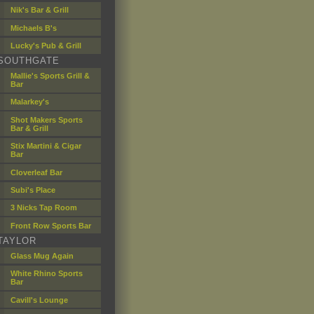
Nik's Bar & Grill
Michaels B's
Lucky's Pub & Grill
SOUTHGATE
Mallie's Sports Grill &
Bar
Malarkey's
Shot Makers Sports
Bar & Grill
Stix Martini & Cigar
Bar
Cloverleaf Bar
Subi's Place
3 Nicks Tap Room
Front Row Sports Bar
TAYLOR
Glass Mug Again
White Rhino Sports
Bar
Cavill's Lounge