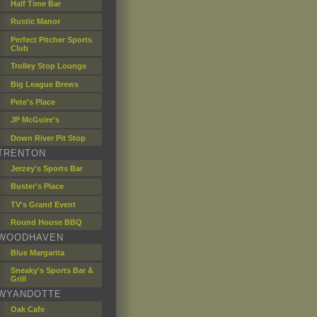
Half Time Bar
Rustic Manor
Perfect Pitcher Sports
Club
Trolley Stop Lounge
Big League Brews
Pete's Place
JP McGuire's
Down River Pit Stop
TRENTON
Jerzey's Sports Bar
Buster's Place
TV's Grand Event
Round House BBQ
WOODHAVEN
Blue Margarita
Sneaky's Sports Bar &
Grill
WYANDOTTE
Oak Cafe