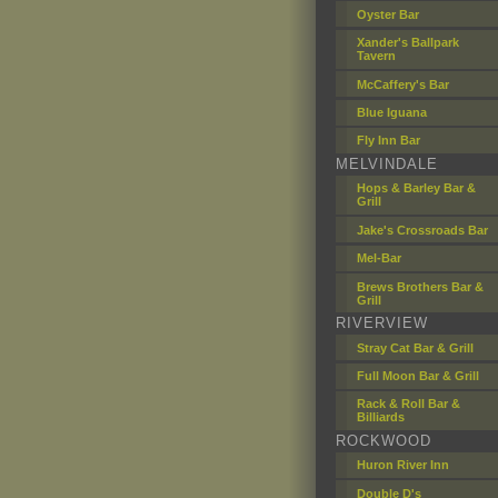
Oyster Bar
Xander's Ballpark
Tavern
McCaffery's Bar
Blue Iguana
Fly Inn Bar
MELVINDALE
Hops & Barley Bar &
Grill
Jake's Crossroads Bar
Mel-Bar
Brews Brothers Bar &
Grill
RIVERVIEW
Stray Cat Bar & Grill
Full Moon Bar & Grill
Rack & Roll Bar &
Billiards
ROCKWOOD
Huron River Inn
Double D's