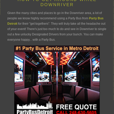
DOWNRIVER
Given the many cities and places to go in the Downriver area, a lot of
people we know highly recommend using a Party Bus from
Party Bus
Detroit
for their "get togethers". They will truly take all the headache out
of your event! There's just too much to do and see in Downriver to single
out a few unlucky Designated Drivers from your bunch. You
can
make
everyone happy... with a Party Bus.