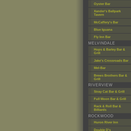
Oyster Bar
Xander's Ballpark
Tavern
McCaffery's Bar
Blue Iguana
Fly Inn Bar
MELVINDALE
Hops & Barley Bar &
Grill
Jake's Crossroads Bar
Mel-Bar
Brews Brothers Bar &
Grill
RIVERVIEW
Stray Cat Bar & Grill
Full Moon Bar & Grill
Rack & Roll Bar &
Billiards
ROCKWOOD
Huron River Inn
Double D's