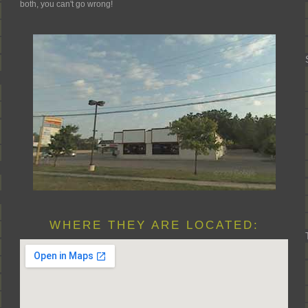
both, you can't go wrong!
WHERE THEY ARE LOCATED: