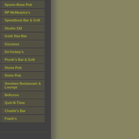
Sports Brew Pub
RP McMurphy's
Speedboat Bar & Grill
Studio 142
Gold Star Bar
Gizzmos
Do'hickey's
Prush's Bar & Grill
Stone Pub
Dotte Pub
Smokies Restaurant &
Lounge
Belicoso
Quit-N-Time
Charlie's Bar
Frank's