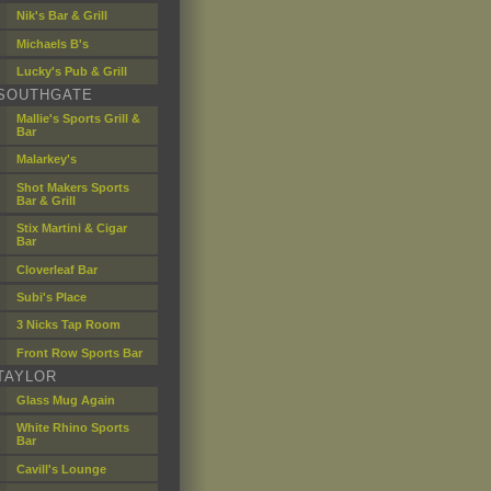
Nik's Bar & Grill
Michaels B's
Lucky's Pub & Grill
SOUTHGATE
Mallie's Sports Grill &
Bar
Malarkey's
Shot Makers Sports
Bar & Grill
Stix Martini & Cigar
Bar
Cloverleaf Bar
Subi's Place
3 Nicks Tap Room
Front Row Sports Bar
TAYLOR
Glass Mug Again
White Rhino Sports
Bar
Cavill's Lounge