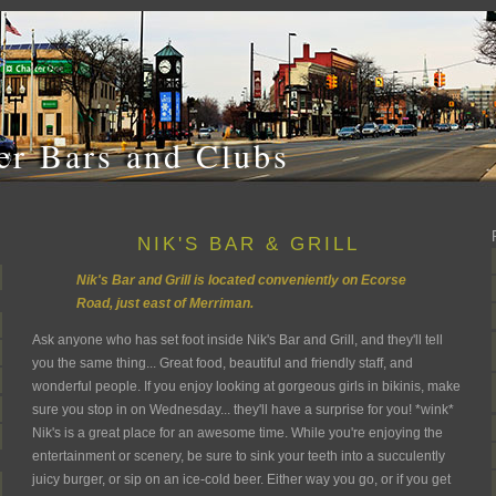
r Bars and Clubs
NIK'S BAR & GRILL
Nik's Bar and Grill is located conveniently on Ecorse
Road, just east of Merriman.
Ask anyone who has set foot inside Nik's Bar and Grill, and they'll tell
you the same thing... Great food, beautiful and friendly staff, and
wonderful people. If you enjoy looking at gorgeous girls in bikinis, make
sure you stop in on Wednesday... they'll have a surprise for you! *wink*
Nik's is a great place for an awesome time. While you're enjoying the
entertainment or scenery, be sure to sink your teeth into a succulently
juicy burger, or sip on an ice-cold beer. Either way you go, or if you get