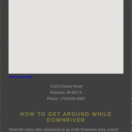
View Larger Map
31222 Ecorse Road
Romulus, MI 48174
Phone - (734)326-9300
HOW TO GET AROUND WHILE
DOWNRIVER
Given the many cities and places to go in the Downriver area, a lot of