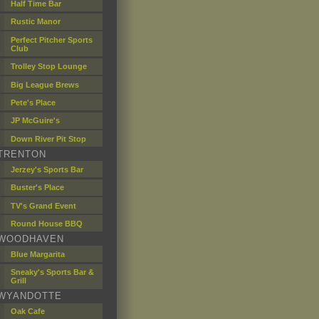
Half Time Bar
Rustic Manor
Perfect Pitcher Sports
Club
Trolley Stop Lounge
Big League Brews
Pete's Place
JP McGuire's
Down River Pit Stop
TRENTON
Jerzey's Sports Bar
Buster's Place
TV's Grand Event
Round House BBQ
WOODHAVEN
Blue Margarita
Sneaky's Sports Bar &
Grill
WYANDOTTE
Oak Cafe