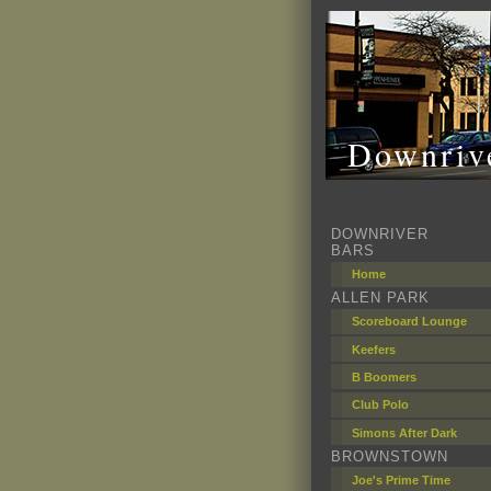
Downrive
DOWNRIVER
BARS
Home
ALLEN PARK
Scoreboard Lounge
Keefers
B Boomers
Club Polo
Simons After Dark
BROWNSTOWN
Joe's Prime Time