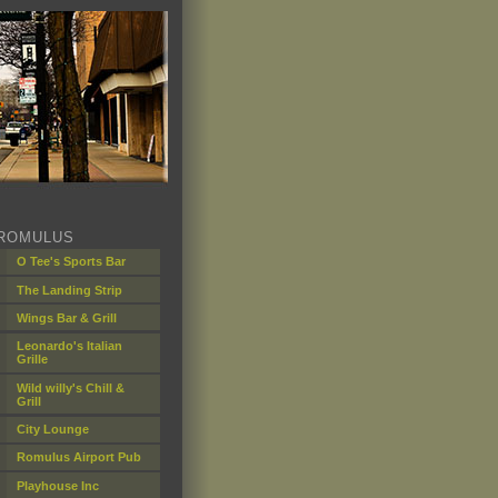
ROMULUS
O Tee's Sports Bar
The Landing Strip
Wings Bar & Grill
Leonardo's Italian
Grille
Wild willy's Chill &
Grill
City Lounge
Romulus Airport Pub
Playhouse Inc