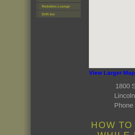
Redskins Lounge
Drift Inn
View Larger Map
1800 S
Lincol
Phone 
HOW TO