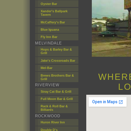
Oyster Bar
Xander's Ballpark
Tavern
McCaffery's Bar
Blue Iguana
Fly Inn Bar
MELVINDALE
Hops & Barley Bar &
Grill
Jake's Crossroads Bar
Mel-Bar
WHERE
Brews Brothers Bar &
Grill
LO
RIVERVIEW
Stray Cat Bar & Grill
Full Moon Bar & Grill
Rack & Roll Bar &
Billiards
ROCKWOOD
Huron River Inn
Double D's