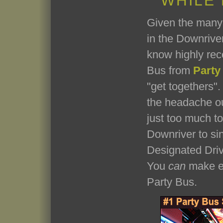
WHILE
Given the many 
in the Downriver
know highly re
Bus from
Party
"get togethers". 
the headache ou
just too much t
Downriver to si
Designated Driv
You
can
make ev
Party Bus.