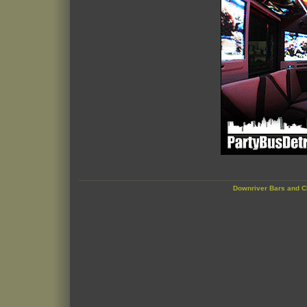
Downriver Bars and C