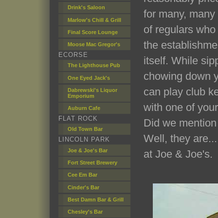
Drink's Saloon
for many, many 
Marlow's Chill & Grill
of regulars who
Final Score Lounge
the establishme
Moose Mac Gregor's
ECORSE
itself. While sip
The Lighthouse Pub
chowing down yo
One Eyed Jack's
can play club ke
Dabrewski's Liquor
Emporium
with one of your
Auburn Cafe
FLAT ROCK
Did we mention 
Old Town Bar
Well, they are..
LINCOLN PARK
Joe & Joe's Bar
at Joe & Joe's.
Fort Street Brewery
Cee Em Bar
Cinder's Bar
Best Damn Bar & Grill
Chesley's Bar