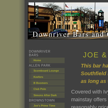
Downriver Bars and 
DOWNRIVER
JOE &
BARS
Home
This bar h
ALLEN PARK
Scoreboard Lounge
Southfield 
Keefers
as long as
B Boomers
Club Polo
Covered with Ivy
Simons After Dark
mainstay offers
BROWNSTOWN
Joe's Prime Time
reasonably pric