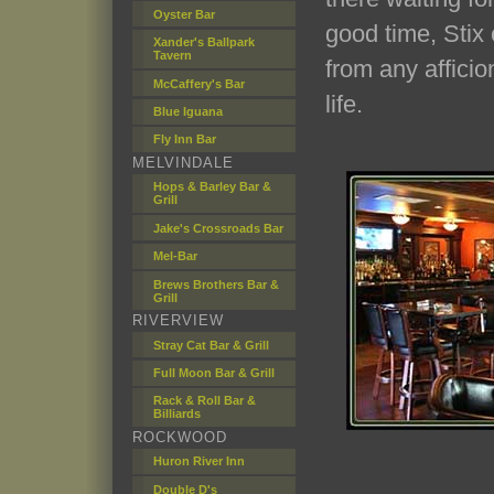
Oyster Bar
good time, Stix 
Xander's Ballpark
Tavern
from any afficio
McCaffery's Bar
life.
Blue Iguana
Fly Inn Bar
MELVINDALE
Hops & Barley Bar &
Grill
Jake's Crossroads Bar
Mel-Bar
Brews Brothers Bar &
Grill
RIVERVIEW
Stray Cat Bar & Grill
Full Moon Bar & Grill
Rack & Roll Bar &
Billiards
ROCKWOOD
Huron River Inn
Double D's