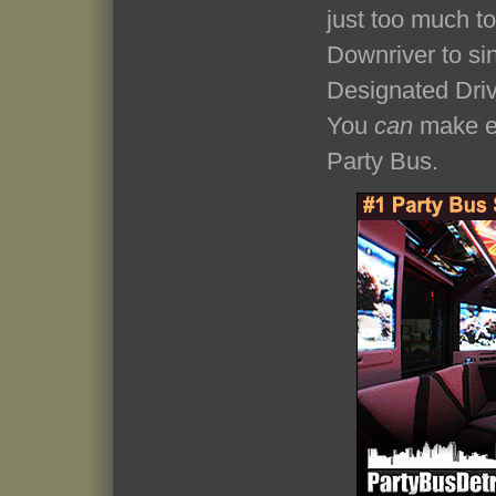
just too much t
Downriver to si
Designated Driv
You
can
make ev
Party Bus.