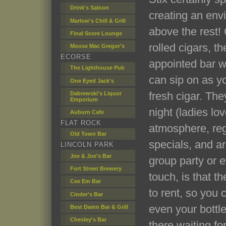
Drink's Saloon
creating an env
Marlow's Chill & Grill
above the rest! 
Final Score Lounge
rolled cigars, th
Moose Mac Gregor's
ECORSE
appointed bar wi
The Lighthouse Pub
can sip on as yo
One Eyed Jack's
fresh cigar. The
Dabrewski's Liquor
Emporium
night (ladies lo
Auburn Cafe
FLAT ROCK
atmosphere, reg
Old Town Bar
specials, and ar
LINCOLN PARK
Joe & Joe's Bar
group party or 
Fort Street Brewery
touch, is that t
Cee Em Bar
to rent, so you 
Cinder's Bar
even your bottle
Best Damn Bar & Grill
Chesley's Bar
there waiting for