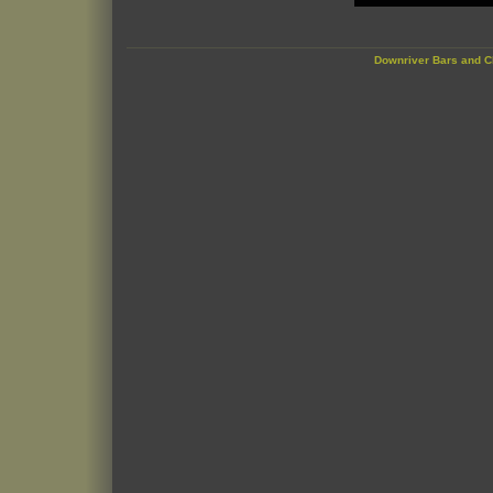
Downriver Bars and C