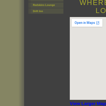
WHERE
Redskins Lounge
LO
Drift Inn
View Larger Map