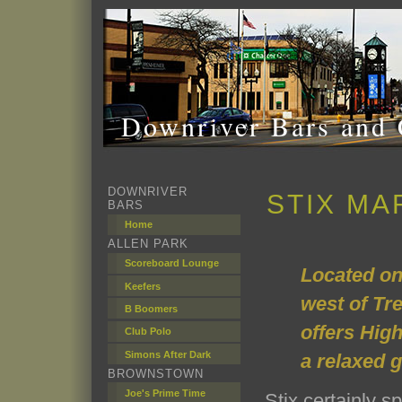
Downriver Bars and 
DOWNRIVER
STIX MA
BARS
Home
ALLEN PARK
Scoreboard Lounge
Located on
Keefers
west of Tre
B Boomers
offers Hig
Club Polo
Simons After Dark
a relaxed 
BROWNSTOWN
Joe's Prime Time
Stix certainly 