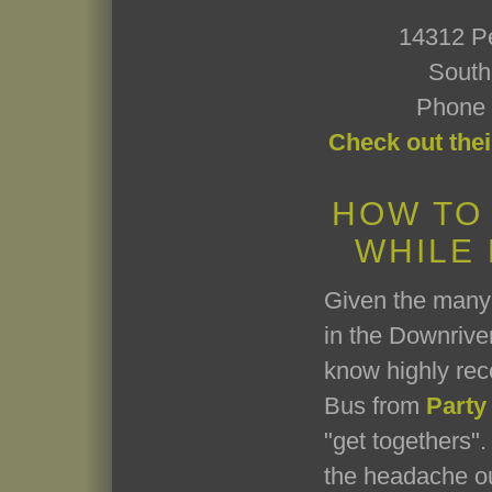
14312 P
South
Phone 
Check out thei
HOW TO
WHILE
Given the many 
in the Downriver
know highly re
Bus from
Party
"get togethers". 
the headache ou